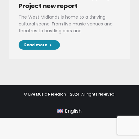
Project new report
The West Midlands is home to a thriving
cultural scene. From live music venues and
theatres to bustling bars and…
Read more
© Live Music Research - 2024. All rights reserved.
English