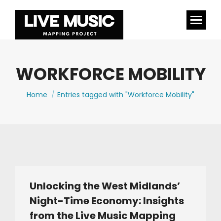
WORKFORCE MOBILITY
You are here:
Home
Entries tagged with "Workforce Mobility"
Unlocking the West Midlands’
Night-Time Economy: Insights
from the Live Music Mapping