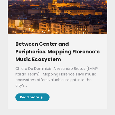
Between Center and
Peripheries: Mapping Florence’s
Music Ecosystem
Chiara De Dominicis, Alessandro Bratus (LMMP
Italian Team) Mapping Florence’s live music
ecosystem offers valuable insight into the
city’s…
Read more