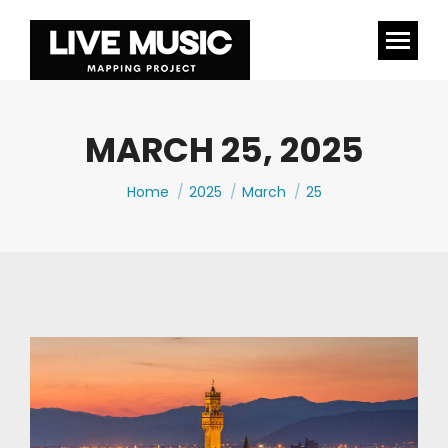
MARCH 25, 2025
You are here:
Home
2025
March
25