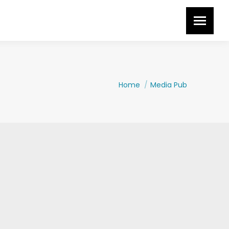
You are here:
Home
Media Pub