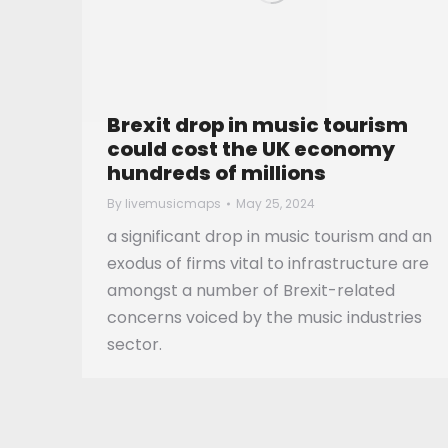
Brexit drop in music tourism
could cost the UK economy
hundreds of millions
By
livemusicmaps
May 25, 2024
a significant drop in music tourism and an
exodus of firms vital to infrastructure are
amongst a number of Brexit-related
concerns voiced by the music industries
sector.