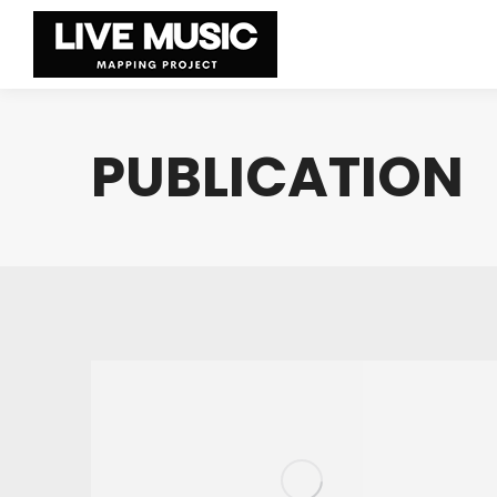
PUBLICATION