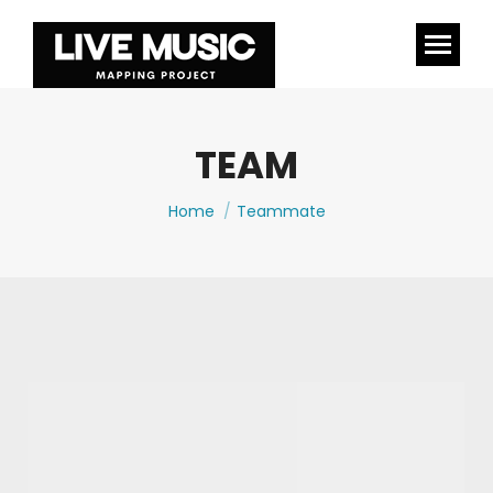
TEAM
You are here:
Home
Teammate