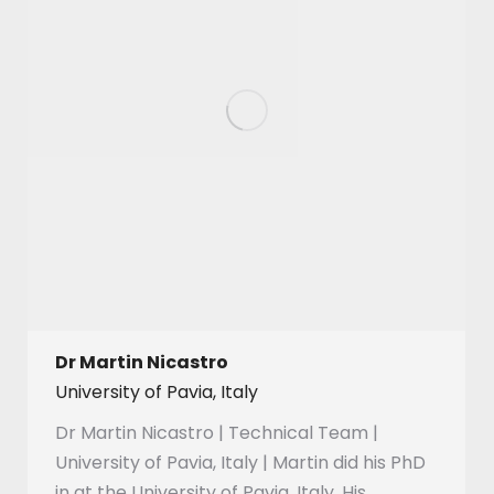
Dr Martin Nicastro
University of Pavia, Italy
Dr Martin Nicastro | Technical Team |
University of Pavia, Italy | Martin did his PhD
in at the University of Pavia, Italy. His