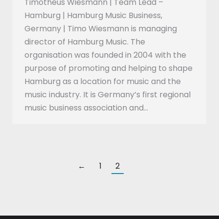
Timotheus Wiesmann | Team Lead –
Hamburg | Hamburg Music Business,
Germany | Timo Wiesmann is managing
director of Hamburg Music. The
organisation was founded in 2004 with the
purpose of promoting and helping to shape
Hamburg as a location for music and the
music industry. It is Germany’s first regional
music business association and…
←
1
2