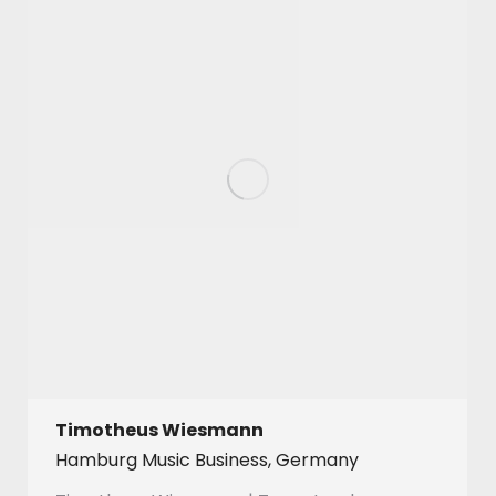
Timotheus Wiesmann
Hamburg Music Business, Germany