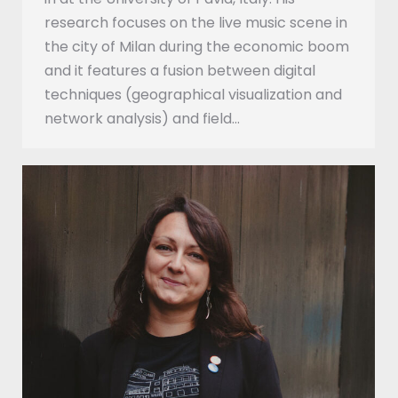
research focuses on the live music scene in
the city of Milan during the economic boom
and it features a fusion between digital
techniques (geographical visualization and
network analysis) and field…