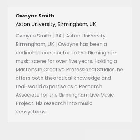
Owayne Smith
Aston University, Birmingham, UK
Owayne Smith | RA | Aston University,
Birmingham, UK | Owayne has been a
dedicated contributor to the Birmingham
music scene for over five years. Holding a
Master’s in Creative Professional Studies, he
offers both theoretical knowledge and
real-world expertise as a Research
Associate for the Birmingham Live Music
Project. His research into music
ecosystems…