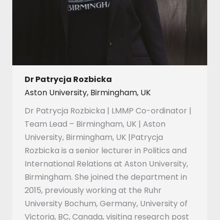
Dr Patrycja Rozbicka
Aston University, Birmingham, UK
Dr Patrycja Rozbicka | LMMP Co-ordinator |
Team Lead – Birmingham, UK | Aston
University, Birmingham, UK |Patrycja
Rozbicka is a senior lecturer in Politics and
International Relations at Aston University,
Birmingham. She joined the department in
2015, previously working at the Ruhr
University Bochum, Germany, University of
Victoria, BC, Canada, visiting research post