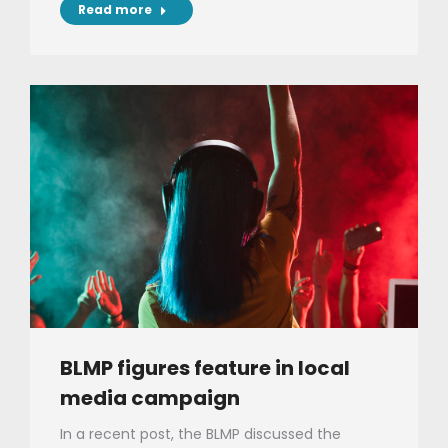
Read more
BLMP figures feature in local
media campaign
In a recent post, the BLMP discussed the