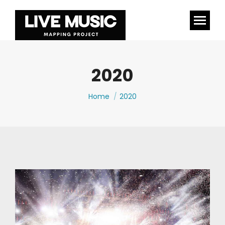
2020
You are here:
Home
2020