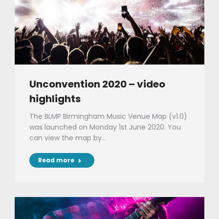
Unconvention 2020 – video
highlights
The BLMP Birmingham Music Venue Map (v1.0)
was launched on Monday 1st June 2020. You
can view the map by…
Read more