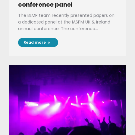
conference panel
The BLMP team recently presented papers on
a dedicated panel at the IASPM UK & Ireland
annual conference. The conference…
Read more