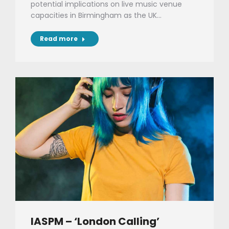
potential implications on live music venue
capacities in Birmingham as the UK…
Read more
IASPM – ‘London Calling’