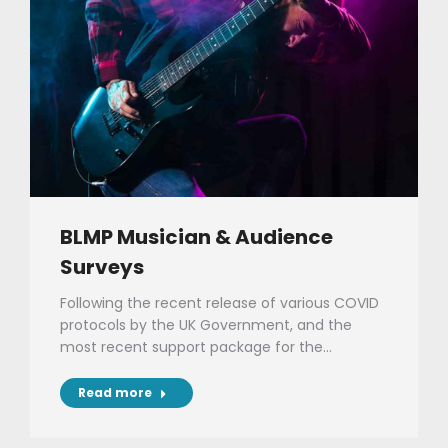
BLMP Musician & Audience
Surveys
Following the recent release of various COVID
protocols by the UK Government, and the
most recent support package for the…
Read more