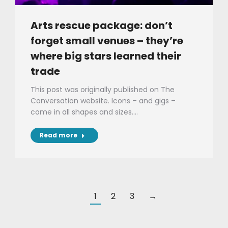
Arts rescue package: don’t
forget small venues – they’re
where big stars learned their
trade
This post was originally published on The
Conversation website. Icons – and gigs –
come in all shapes and sizes.…
Read more
1
2
3
→