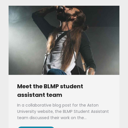
Meet the BLMP student
assistant team
In a collaborative blog post for the Aston
University website, the BLMP Student Assistant
team discussed their work on the…