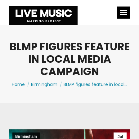
BLMP FIGURES FEATURE
IN LOCAL MEDIA
CAMPAIGN
You are here:
Home
Birmingham
BLMP figures feature in local…
Birmingham
Jul