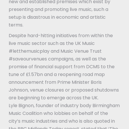
new and established premises which exist by
presenting and promoting live music, such a
setup is disastrous in economic and artistic
terms.
Despite hard-hitting initiatives from within the
live music sector such as the UK Music
#letthemusicplay and Music Venue Trust
#saveourvenues campaigns, as well as the
promise of financial support from DCMS to the
tune of £1.57bn and a reopening road map
announcement from Prime Minister Boris
Johnson, venue closures or proposed shutdowns
are beginning to emerge across the UK.
Lyle Bignon, founder of industry body Birmingham
Music Coalition who lobbies on behalf of the
city’s music industries and who is also quoted in
the BBC Midlands Today report, stated that ‘The