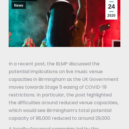
24
News
2020
In a recent post, the BLMP discussed the
potential implications on live music venue
capacities in Birmingham as the UK Government
moves towards Stage 5 easing of COVID-19
restrictions. In particular, the post highlighted
the difficulties around reduced venue capacities,
which would see Birmingham’s total potential
capacity of 98,000 reduced to around 29,000.
A locally-focussed campaign led by the