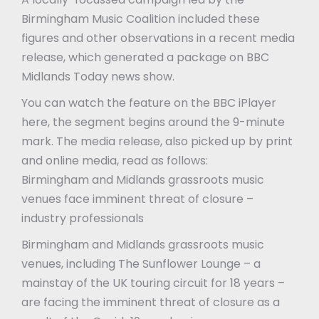
Birmingham Music Coalition included these
figures and other observations in a recent media
release, which generated a package on BBC
Midlands Today news show.
You can watch the feature on the BBC iPlayer
here, the segment begins around the 9-minute
mark. The media release, also picked up by print
and online media, read as follows:
Birmingham and Midlands grassroots music
venues face imminent threat of closure –
industry professionals
Birmingham and Midlands grassroots music
venues, including The Sunflower Lounge – a
mainstay of the UK touring circuit for 18 years –
are facing the imminent threat of closure as a