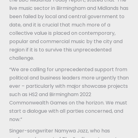
live music sector in Birmingham and Midlands has
been failed by local and central government to
date, and it is crucial that much more of a
collective value is placed on contemporary,
popular and commercial music by the city and
region if it is to survive this unprecedented
challenge.
“We are calling for unprecedented support from
political and business leaders more urgently than
ever – particularly with major showcase projects
such as HS2 and Birmingham 2022
Commonwealth Games on the horizon. We must
start a dialogue with all parties concerned, and
now.”
Singer-songwriter Namywa Jazz, who has