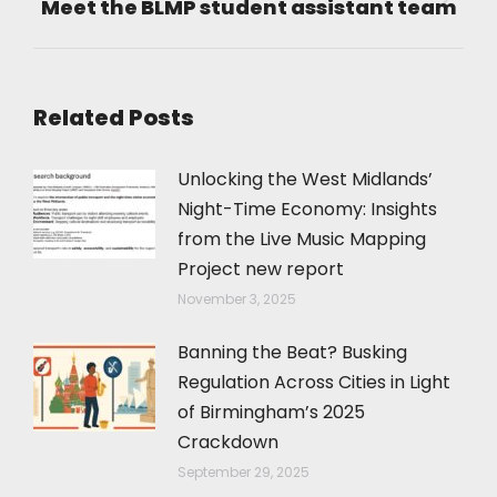
Meet the BLMP student assistant team
Next
post:
Related Posts
Unlocking the West Midlands’
Night-Time Economy: Insights
from the Live Music Mapping
Project new report
November 3, 2025
Banning the Beat? Busking
Regulation Across Cities in Light
of Birmingham’s 2025
Crackdown
September 29, 2025