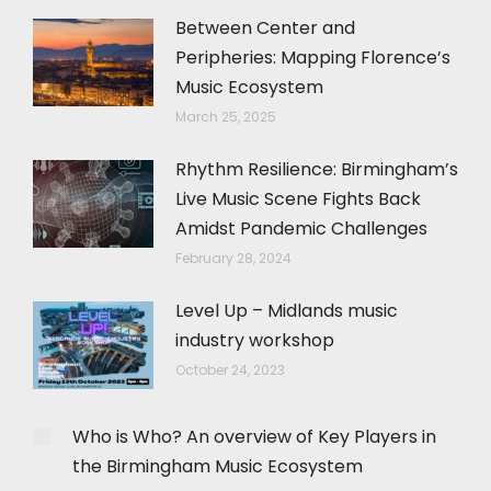
Between Center and
Peripheries: Mapping Florence’s
Music Ecosystem
March 25, 2025
Rhythm Resilience: Birmingham’s
Live Music Scene Fights Back
Amidst Pandemic Challenges
February 28, 2024
Level Up – Midlands music
industry workshop
October 24, 2023
Who is Who? An overview of Key Players in
the Birmingham Music Ecosystem