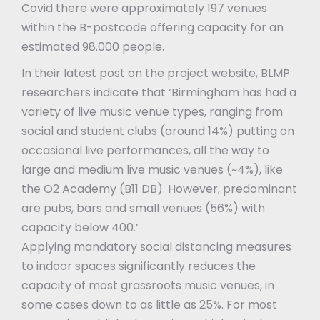
Covid there were approximately 197 venues
within the B-postcode offering capacity for an
estimated 98.000 people.
In their latest post on the project website, BLMP
researchers indicate that ‘Birmingham has had a
variety of live music venue types, ranging from
social and student clubs (around 14%) putting on
occasional live performances, all the way to
large and medium live music venues (~4%), like
the O2 Academy (B11 DB). However, predominant
are pubs, bars and small venues (56%) with
capacity below 400.’
Applying mandatory social distancing measures
to indoor spaces significantly reduces the
capacity of most grassroots music venues, in
some cases down to as little as 25%. For most