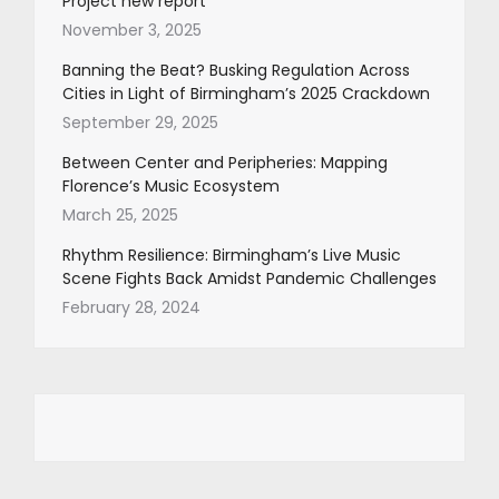
Project new report
November 3, 2025
Banning the Beat? Busking Regulation Across
Cities in Light of Birmingham’s 2025 Crackdown
September 29, 2025
Between Center and Peripheries: Mapping
Florence’s Music Ecosystem
March 25, 2025
Rhythm Resilience: Birmingham’s Live Music
Scene Fights Back Amidst Pandemic Challenges
February 28, 2024