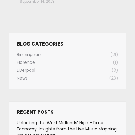
September 14, 2023
BLOG CATEGORIES
Birmingham
(21)
Florence
(1)
Liverpool
(3)
News
(23)
RECENT POSTS
Unlocking the West Midlands’ Night-Time
Economy: Insights from the Live Music Mapping