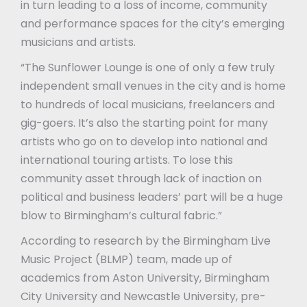
in turn leading to a loss of income, community
and performance spaces for the city’s emerging
musicians and artists.
“The Sunflower Lounge is one of only a few truly
independent small venues in the city and is home
to hundreds of local musicians, freelancers and
gig-goers. It’s also the starting point for many
artists who go on to develop into national and
international touring artists. To lose this
community asset through lack of inaction on
political and business leaders’ part will be a huge
blow to Birmingham’s cultural fabric.”
According to research by the Birmingham Live
Music Project (BLMP) team, made up of
academics from Aston University, Birmingham
City University and Newcastle University, pre-