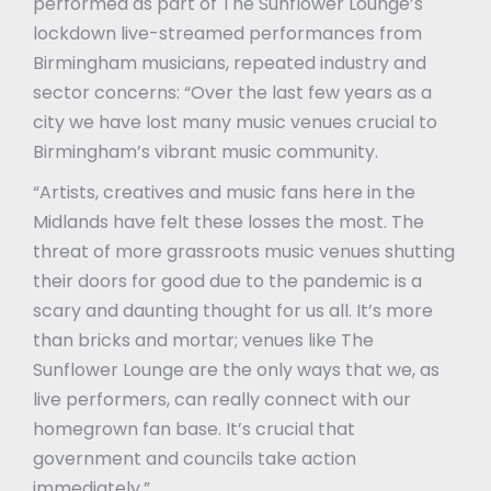
performed as part of The Sunflower Lounge’s
lockdown live-streamed performances from
Birmingham musicians, repeated industry and
sector concerns: “Over the last few years as a
city we have lost many music venues crucial to
Birmingham’s vibrant music community.
“Artists, creatives and music fans here in the
Midlands have felt these losses the most. The
threat of more grassroots music venues shutting
their doors for good due to the pandemic is a
scary and daunting thought for us all. It’s more
than bricks and mortar; venues like The
Sunflower Lounge are the only ways that we, as
live performers, can really connect with our
homegrown fan base. It’s crucial that
government and councils take action
immediately.”