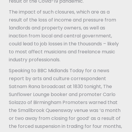
result of the Covid-19 pandemic.
The impact of such closures, which are as a
result of the loss of income and pressure from
landlords and property owners, as well as
inaction from local and central government,
could lead to job losses in the thousands – likely
to most affect musicians and freelance music
industry professionals.
Speaking to BBC Midlands Today for a news
report by arts and culture correspondent
Satnam Rana broadcast at 1830 tonight, The
Sunflower Lounge booker and promoter Carlo
Solazzo of Birmingham Promoters warned that
the Smallbrook Queensway venue was ‘a month
or two away from closing for good’ as a result of
the forced suspension in trading for four months,