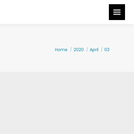
You are here:
Home
2020
April
03