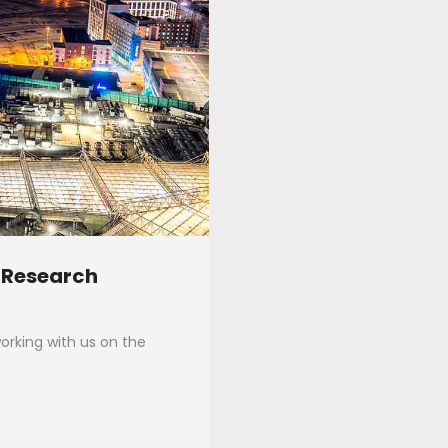
 Research
rking with us on the