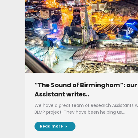
“The Sound of Birmingham”: our
Assistant writes..
We have a great team of Research Assistants wo
BLMP project. They have been helping us…
Read more