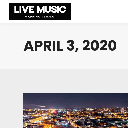
APRIL 3, 2020