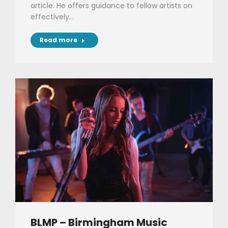
article. He offers guidance to fellow artists on
effectively…
Read more
BLMP – Birmingham Music