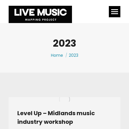
2023
You are here:
Home
2023
Level Up – Midlands music
industry workshop