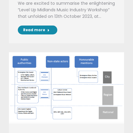
We are excited to summarise the enlightening
“Level Up Midlands Music Industry Workshop”
that unfolded on 13th October 2023, at…
Read more