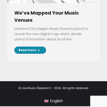
We’ve Mapped Your Music
Venues
Liverpool City Region Music Board is proud to
reveal the new digital map which details
useful information about local live…
Read more
© Live Music Research - 2024. All rights reserved.
English