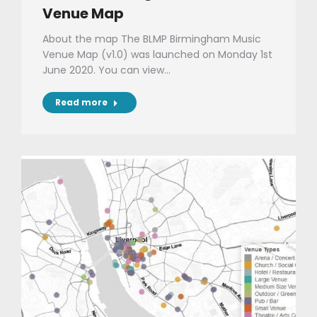
Venue Map
About the map The BLMP Birmingham Music
Venue Map (v1.0) was launched on Monday 1st
June 2020. You can view…
Read more