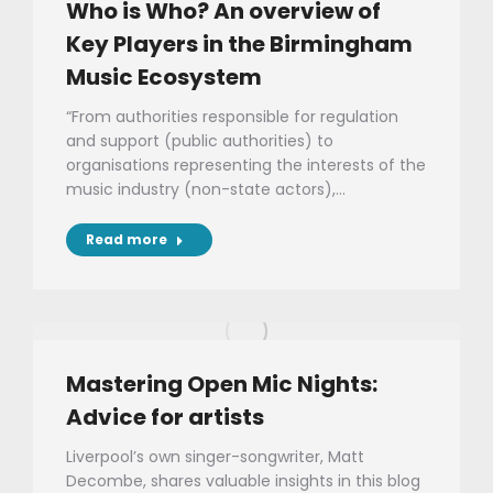
Who is Who? An overview of
Key Players in the Birmingham
Music Ecosystem
“From authorities responsible for regulation
and support (public authorities) to
organisations representing the interests of the
music industry (non-state actors),…
Read more
Mastering Open Mic Nights:
Advice for artists
Liverpool’s own singer-songwriter, Matt
Decombe, shares valuable insights in this blog