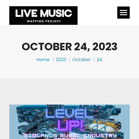
OCTOBER 24, 2023
You are here:
Home
2023
October
24