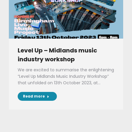
Level Up – Midlands music
industry workshop
We are excited to summarise the enlightening
“Level Up Midlands Music Industry Workshop”
that unfolded on 13th October 2023, at…
Read more