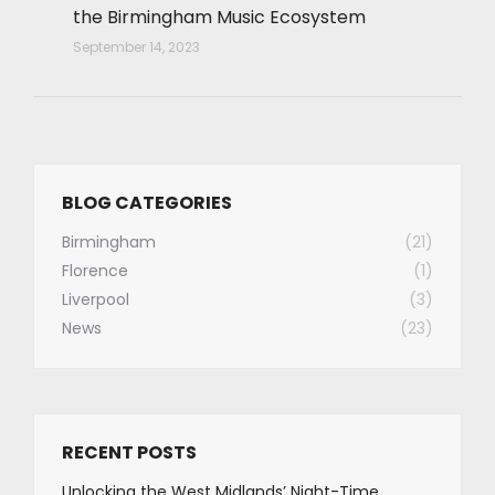
the Birmingham Music Ecosystem
September 14, 2023
BLOG CATEGORIES
Birmingham
(21)
Florence
(1)
Liverpool
(3)
News
(23)
RECENT POSTS
Unlocking the West Midlands’ Night-Time