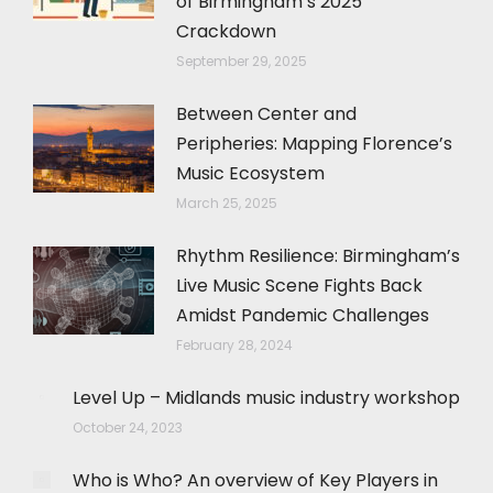
of Birmingham’s 2025
Crackdown
September 29, 2025
Between Center and
Peripheries: Mapping Florence’s
Music Ecosystem
March 25, 2025
Rhythm Resilience: Birmingham’s
Live Music Scene Fights Back
Amidst Pandemic Challenges
February 28, 2024
Level Up – Midlands music industry workshop
October 24, 2023
Who is Who? An overview of Key Players in