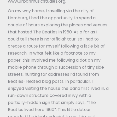
www.urbanmusicstudies.org.
On my way home, travelling via the city of
Hamburg, I had the opportunity to spend a
couple of hours exploring the places and venues
that hosted The Beatles in 1960. As a far as I
could tell there is no ‘official’ tour, so I had to
create a route for myself following a little bit of
research. In what felt like a footnote to my
paper, this involved me following a dot on my
mobile phone through a succession of tiny side
streets, hunting for addresses I’d found from
Beatles-related blog posts. In particular, I
enjoyed visiting the house the band first lived in, a
run-down structure covered in ivy with a
partially-hidden sign that simply says, “The
Beatles lived here 1960”. This little detour
provided the ideal endpoint to my trip, as it