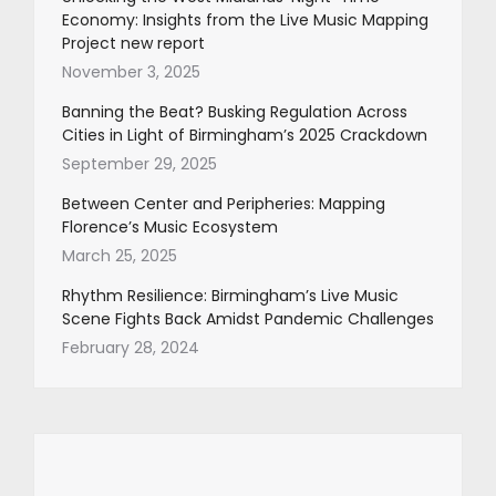
Economy: Insights from the Live Music Mapping
Project new report
November 3, 2025
Banning the Beat? Busking Regulation Across
Cities in Light of Birmingham’s 2025 Crackdown
September 29, 2025
Between Center and Peripheries: Mapping
Florence’s Music Ecosystem
March 25, 2025
Rhythm Resilience: Birmingham’s Live Music
Scene Fights Back Amidst Pandemic Challenges
February 28, 2024