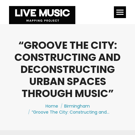
“GROOVE THE CITY:
CONSTRUCTING AND
DECONSTRUCTING
URBAN SPACES
THROUGH MUSIC”
You are here:
Home
Birmingham
“Groove The City: Constructing and…