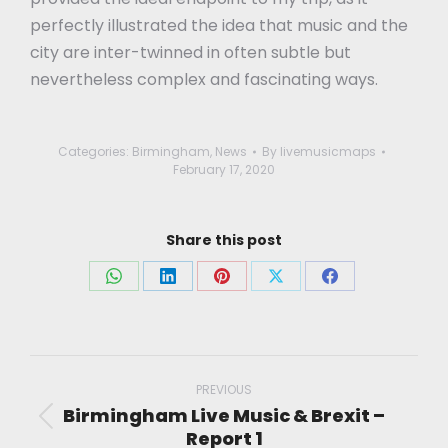
perfectly illustrated the idea that music and the
city are inter-twinned in often subtle but
nevertheless complex and fascinating ways.
Categories:
Birmingham
,
News
By
livemusicmaps
February 17, 2020
Share this post
Share
Share
Share
Share
Share
on
on
on
on
on
WhatsApp
LinkedIn
Pinterest
X
Facebook
Post
navigation
PREVIOUS
Birmingham Live Music & Brexit –
Previous
Report 1