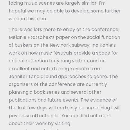
facing music scenes are largely similar. I’m
hopeful we may be able to develop some further
work in this area.
There was lots more to enjoy at the conference:
Melanie Ptatschek’s paper on the social function
of buskers on the New York subway; Ina Kahle’s
work on how music festivals provide a space for
critical reflection for young visitors, and an
excellent and entertaining keynote from
Jennifer Lena around approaches to genre. The
organisers of the conference are currently
planning a book series and several other
publications and future events. The evidence of
the last few days will certainly be something I will
pay close attention to. You can find out more
about their work by visiting