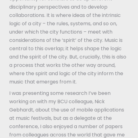
disciplinary perspectives and to develop
collaborations. It is where ideas of the intrinsic
logic of a city – the rules, systems, and so on,
under which the city functions – meet with
considerations of the ‘spirit’ of the city. Music is
central to this overlap; it helps shape the logic
and the spirit of the city. But, crucially, this is also
a process that works the other way around,
where the spirit and logic of the city inform the
music that emerges from it.
I was presenting some research I’ve been
working on with my BCU colleague, Nick
Gebhardt, about the use of mobile applications
at music festivals, but as a delegate at the
conference, I also enjoyed a number of papers
from colleagues across the world that gave me