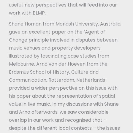
useful, new perspectives that will feed into our
work with BLMP.
Shane Homan from Monash University, Australia,
gave an excellent paper on the ‘Agent of
Change principle involved in disputes between
music venues and property developers,
illustrated by fascinating case studies from
Melbourne. Arno van der Hoeven from the
Erasmus School of History, Culture and
Communication, Rotterdam, Netherlands
provided a wider perspective on this issue with
his paper about the representation of spatial
value in live music. In my discussions with Shane
and Arno afterwards, we saw considerable
overlap in our work and recognised that –
despite the different local contexts – the issues