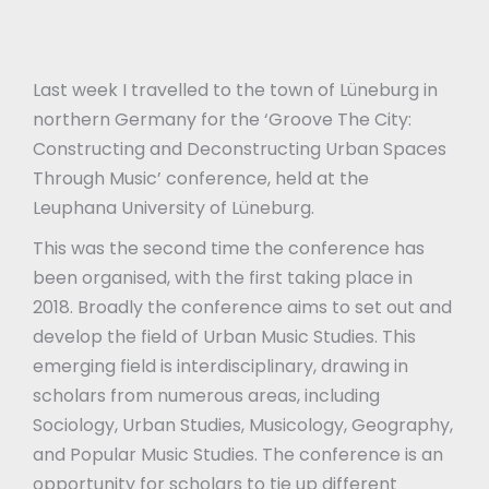
Last week I travelled to the town of Lüneburg in
northern Germany for the ‘Groove The City:
Constructing and Deconstructing Urban Spaces
Through Music’ conference, held at the
Leuphana University of Lüneburg.
This was the second time the conference has
been organised, with the first taking place in
2018. Broadly the conference aims to set out and
develop the field of Urban Music Studies. This
emerging field is interdisciplinary, drawing in
scholars from numerous areas, including
Sociology, Urban Studies, Musicology, Geography,
and Popular Music Studies. The conference is an
opportunity for scholars to tie up different