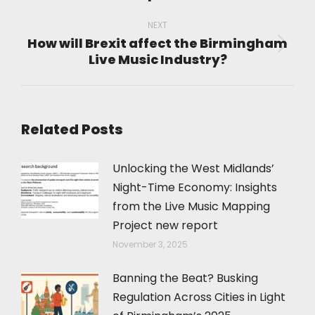
post:
NEXT
How will Brexit affect the Birmingham
Next
Live Music Industry?
post:
Related Posts
Unlocking the West Midlands’
Night-Time Economy: Insights
from the Live Music Mapping
Project new report
November 3, 2025
Banning the Beat? Busking
Regulation Across Cities in Light