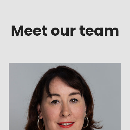
Meet our team