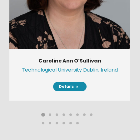
Caroline Ann O’Sullivan
Technological University Dublin, Ireland
Details