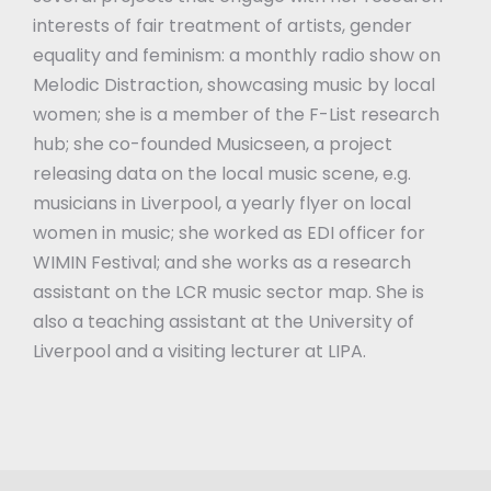
interests of fair treatment of artists, gender
equality and feminism: a monthly radio show on
Melodic Distraction, showcasing music by local
women; she is a member of the F-List research
hub; she co-founded Musicseen, a project
releasing data on the local music scene, e.g.
musicians in Liverpool, a yearly flyer on local
women in music; she worked as EDI officer for
WIMIN Festival; and she works as a research
assistant on the LCR music sector map. She is
also a teaching assistant at the University of
Liverpool and a visiting lecturer at LIPA.