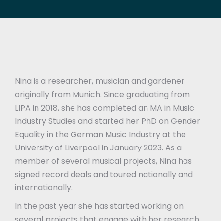
Nina is a researcher, musician and gardener
originally from Munich. Since graduating from
LIPA in 2018, she has completed an MA in Music
Industry Studies and started her PhD on Gender
Equality in the German Music Industry at the
University of Liverpool in January 2023. As a
member of several musical projects, Nina has
signed record deals and toured nationally and
internationally.
In the past year she has started working on
several projects that engage with her research