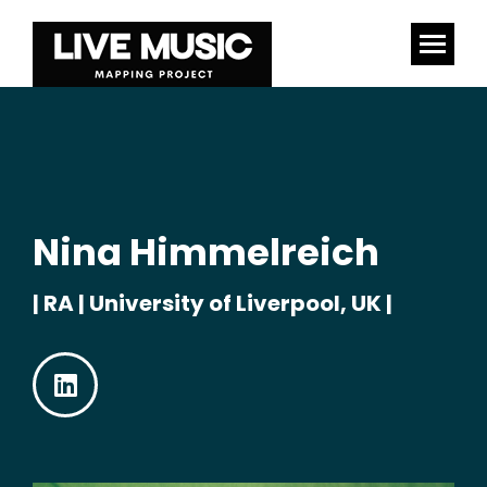
Nina Himmelreich
| RA | University of Liverpool, UK |