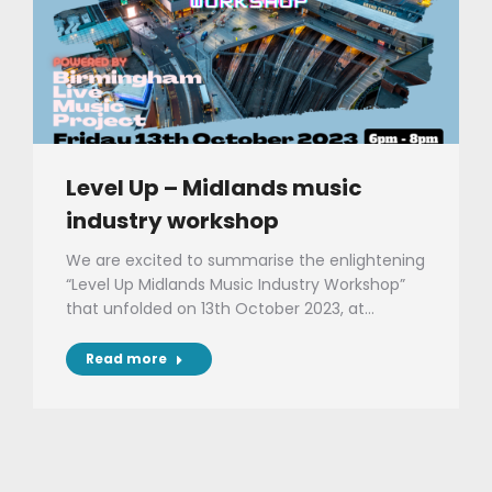
Level Up – Midlands music
industry workshop
We are excited to summarise the enlightening
“Level Up Midlands Music Industry Workshop”
that unfolded on 13th October 2023, at…
Read more