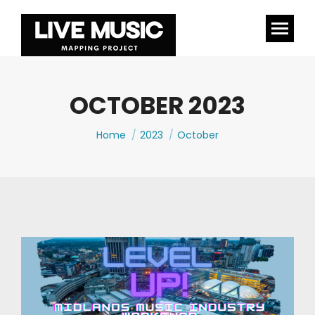
OCTOBER 2023
You are here:
Home
2023
October